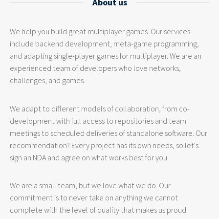
About us
We help you build great multiplayer games. Our services
include backend development, meta-game programming,
and adapting single-player games for multiplayer. We are an
experienced team of developers who love networks,
challenges, and games.
We adapt to different models of collaboration, from co-
development with full access to repositories and team
meetings to scheduled deliveries of standalone software. Our
recommendation? Every project has its own needs, so let's
sign an NDA and agree on what works best for you.
We are a small team, but we love what we do. Our
commitment is to never take on anything we cannot
complete with the level of quality that makes us proud.