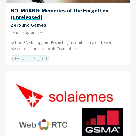
HOLMGANG: Memories of the Forgotten
(unreleased)
Zerouno Games
Lead programmer.
Action 3D videogame. Focusing in combat in a dark world
based on a fantasy book. Team of 14..
C++
Unreal Engine 4