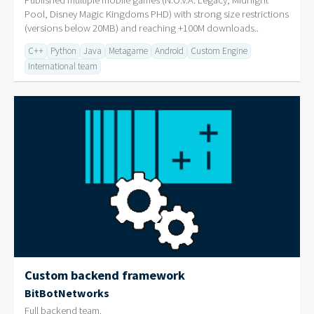
Published multiple mobile games (N.O.V.A. Legacy, Midnight
Pool, Disney Magic Kingdoms PHD) with strong size restrictions
(versions below 20MB) and reaching +100M downloads..
C++
Python
Java
Metagame
Android
Custom Engine
International team
Custom backend framework
BitBotNetworks
Full backend team.