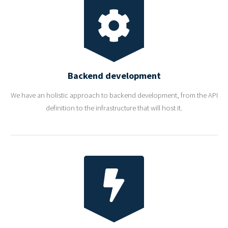
Backend development
We have an holistic approach to backend development, from the API
definition to the infrastructure that will host it.