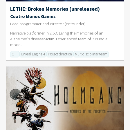
LETHE: Broken Memories (unreleased)
Cuatro Monos Games
Lead programmer and director (cofounder).
Narrative platformer in 2.5D. Living the memories of an
Alzheimer's disease victim. Experienced team of 7 in indie
mode..
C++
Unreal Engine 4
Project direction
Multidisciplinar team