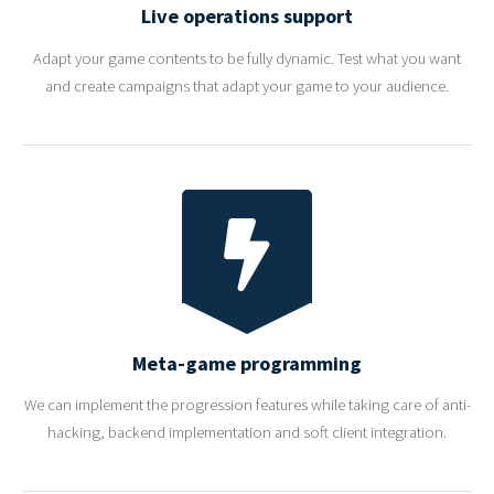
Live operations support
Adapt your game contents to be fully dynamic. Test what you want
and create campaigns that adapt your game to your audience.
Meta-game programming
We can implement the progression features while taking care of anti-
hacking, backend implementation and soft client integration.