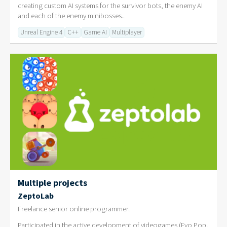
creating custom AI systems for the survivor bots, the enemy AI
and each of the enemy minibosses..
Unreal Engine 4
C++
Game AI
Multiplayer
Multiple projects
ZeptoLab
Freelance senior online programmer.
Participated in the active development of videogames (Evo Pop,