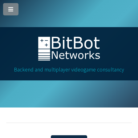
Backend and multiplayer videogame consultancy