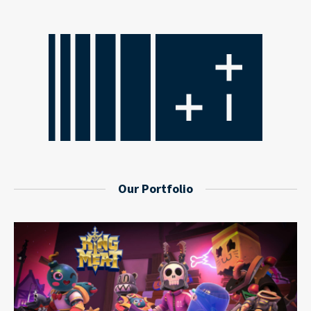
Our Portfolio