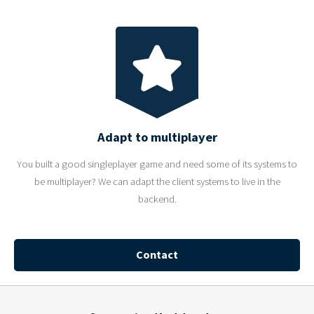
Adapt to multiplayer
You built a good singleplayer game and need some of its systems to
be multiplayer? We can adapt the client systems to live in the
backend.
Contact