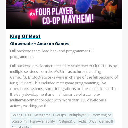
King Of Meat
Glowmade + Amazon Games
Full backend team: lead backend programmer + 3
programmers.
Full backend development tested to scale over 500k CCU. Using
multiple services from the AWS infrastucture (including
GameLift), BitBotNetworks were in charge of the full backend of
King Of Meat. This included metagame programming, live
operations systems, some integrations on the client side and all
the daily development and maintenance of a complex
multienvironment project with more than 150 developers
actively working on it..
Golang
C++
Metagame
LiveOps
Multiplayer
Custom engine
Scalability
High-Availability
PostgreSQL
Redis
AWS
GameLift
Anti-Hacking