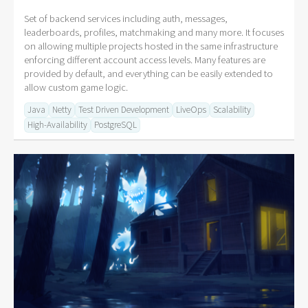
Set of backend services including auth, messages,
leaderboards, profiles, matchmaking and many more. It focuses
on allowing multiple projects hosted in the same infrastructure
enforcing different account access levels. Many features are
provided by default, and everything can be easily extended to
allow custom game logic.
Java
Netty
Test Driven Development
LiveOps
Scalability
High-Availability
PostgreSQL