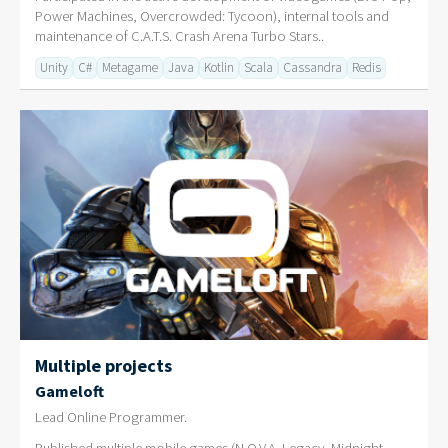
Power Machines, Overcrowded: Tycoon), internal tools and
maintenance of C.A.T.S. Crash Arena Turbo Stars..
Unity
C#
Metagame
Java
Kotlin
Scala
Cassandra
Redis
Multiple projects
Gameloft
Lead Online Programmer.