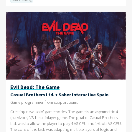
Evil Dead: The Game
Casual Brothers Ltd. + Saber Interactive Spain
Game programmer from support team.
Creating new 'solo' gamemodes. The game is an asymmetric 4
(survivors) VS 1 multiplayer game. The goal of Casual Brothers
Ltd. was to allow the player to play 4 VS CPU and 1+bots VS CPU.
The core of the task was adapting multiple layers of logic and