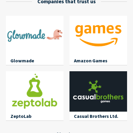
Companies that trust us
Glowmade
Amazon Games
ZeptoLab
Casual Brothers Ltd.